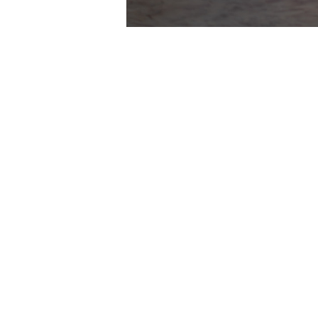
HIGHLIGHTS
GALLERY