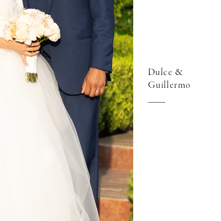
Dulce &
Guillermo