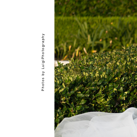
LuigiPhotography
Photos by