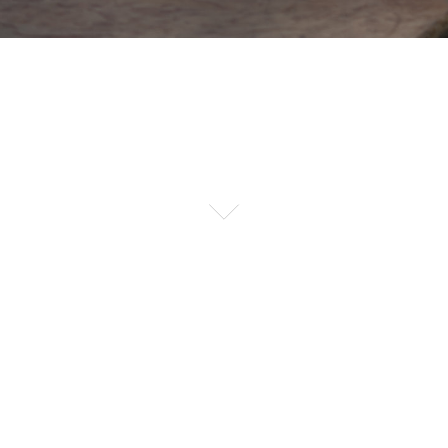
PHOTOSHOP ENHANCED
MORE
SHOP